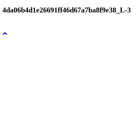
4da06b4d1e26691ff46d67a7ba8f9e38_L-3